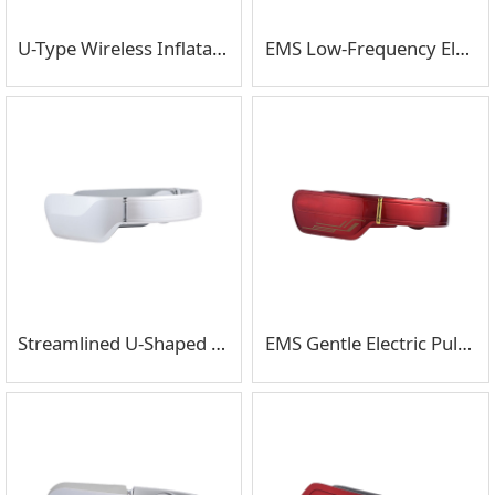
U-Type Wireless Inflatable Portable Neck Massager
EMS Low-Frequency Electric Pulse With Headphone Neck Massager
Streamlined U-Shaped Neck Massager With Bluetooth Music
EMS Gentle Electric Pulse 3D Surround Neck Massager