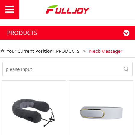
PRODUCTS
Your Current Position:
PRODUCTS
>
Neck Massager