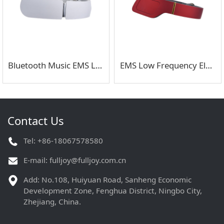
Bluetooth Music EMS Low Frequency Electric Pulse Neck Massager
EMS Low Frequency Electric Pulse Neck Massager with Remote Control
Contact Us
Tel: +86-18067578580
E-mail:
fulljoy@fulljoy.com.cn
Add: No.108, Huiyuan Road, Sanheng Economic
Development Zone, Fenghua District, Ningbo City,
Zhejiang, China.