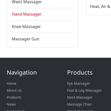
Waist Massager
Hand Massager
Knee Massager
Massager Gun
Navigation
Products
Home
Eye Massager
About Us
Foot & Leg Massager
Products
Neck Massager
News
Massage Chair