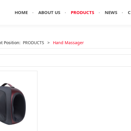
HOME
ABOUT US
PRODUCTS
NEWS
C
nt Position:
PRODUCTS
>
Hand Massager