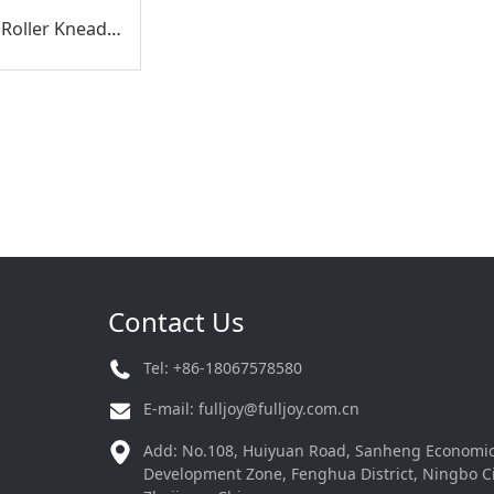
Heat, Air & Roller Kneading Multifunctional Hand Massager
Contact Us
Tel: +86-18067578580
E-mail:
fulljoy@fulljoy.com.cn
Add: No.108, Huiyuan Road, Sanheng Economi
Development Zone, Fenghua District, Ningbo Ci