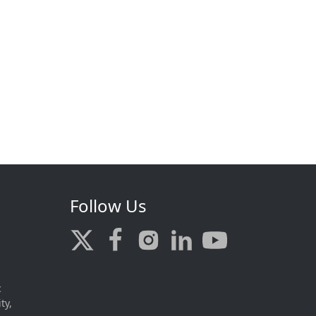
Follow Us
c
ty,