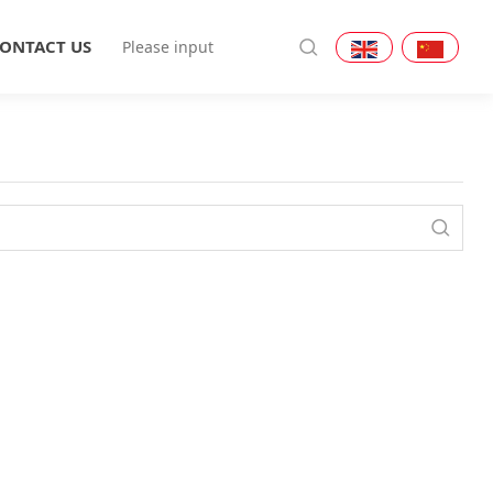
ONTACT US