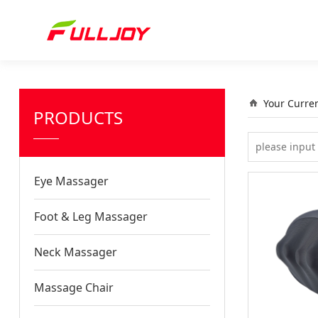
Your Curre
PRODUCTS
Eye Massager
Foot & Leg Massager
Neck Massager
Massage Chair