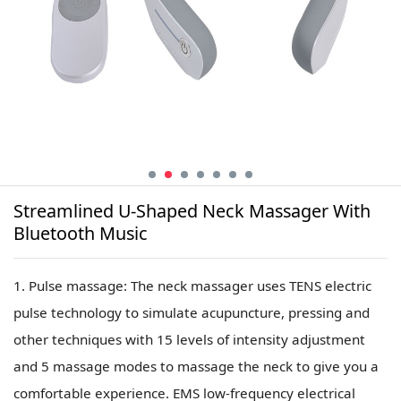
Streamlined U-Shaped Neck Massager With
Bluetooth Music
1. Pulse massage: The neck massager uses TENS electric
pulse technology to simulate acupuncture, pressing and
other techniques with 15 levels of intensity adjustment
and 5 massage modes to massage the neck to give you a
comfortable experience. EMS low-frequency electrical