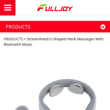
PRODUCTS
PRODUCTS
>
Streamlined U-Shaped Neck Massager With
Bluetooth Music