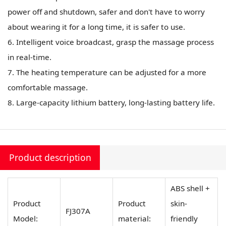
power off and shutdown, safer and don't have to worry
about wearing it for a long time, it is safer to use.
6. Intelligent voice broadcast, grasp the massage process
in real-time.
7. The heating temperature can be adjusted for a more
comfortable massage.
8. Large-capacity lithium battery, long-lasting battery life.
Product description
ABS shell +
Product
Product
skin-
FJ307A
Model:
material:
friendly