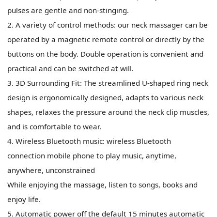
pulses are gentle and non-stinging.
2. A variety of control methods: our neck massager can be
operated by a magnetic remote control or directly by the
buttons on the body. Double operation is convenient and
practical and can be switched at will.
3. 3D Surrounding Fit: The streamlined U-shaped ring neck
design is ergonomically designed, adapts to various neck
shapes, relaxes the pressure around the neck clip muscles,
and is comfortable to wear.
4. Wireless Bluetooth music: wireless Bluetooth
connection mobile phone to play music, anytime,
anywhere, unconstrained
While enjoying the massage, listen to songs, books and
enjoy life.
5. Automatic power off the default 15 minutes automatic