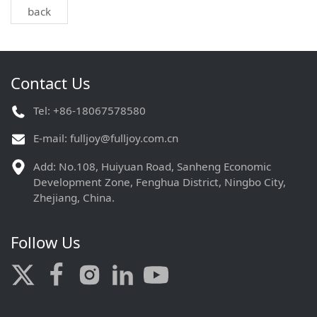
back
Contact Us
Tel: +86-18067578580
E-mail:
fulljoy@fulljoy.com.cn
Add: No.108, Huiyuan Road, Sanheng Economic
Development Zone, Fenghua District, Ningbo City,
Zhejiang, China.
Follow Us