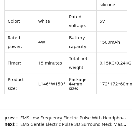
silicone
Rated
Color:
white
5V
voltage:
Rated
Battery
4W
1500mAh
power:
capacity:
Total net
Timer:
15 minutes
0.15KG/0.24KG
weight:
Product
Package
L146*W150*H44mm
172*172*60m
size:
size:
prev：
EMS Low-Frequency Electric Pulse With Headphone Neck Massager
next：
EMS Gentle Electric Pulse 3D Surround Neck Massager