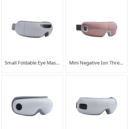
Small Foldable Eye Massager Suitable for Business Trips
Mini Negative Ion Three Stage Eye Massager