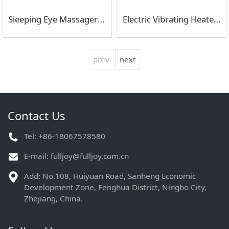
Sleeping Eye Massager Relieves Eye Strain
Electric Vibrating Heated Eye Massager
prev
next
Contact Us
Tel: +86-18067578580
E-mail:
fulljoy@fulljoy.com.cn
Add: No.108, Huiyuan Road, Sanheng Economic
Development Zone, Fenghua District, Ningbo City,
Zhejiang, China.