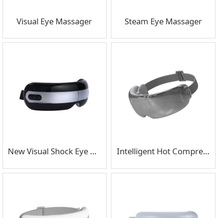
Visual Eye Massager
Steam Eye Massager
New Visual Shock Eye Massager
Intelligent Hot Compress Air Pressure Eye Massager