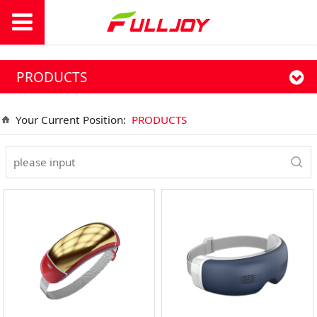
PRODUCTS
Your Current Position:
PRODUCTS