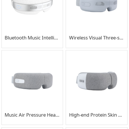
Bluetooth Music Intelligent Cold And Hot Compress Eye Massager
Wireless Visual Three-stage Inflatable Eye Massager
Music Air Pressure Heating Eye Massager
High-end Protein Skin High-frequency Shock Eye Massager