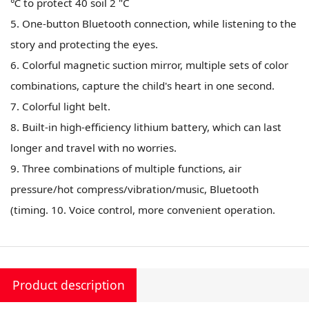
℃ to protect 40 soil 2 "C
5. One-button Bluetooth connection, while listening to the
story and protecting the eyes.
6. Colorful magnetic suction mirror, multiple sets of color
combinations, capture the child's heart in one second.
7. Colorful light belt.
8. Built-in high-efficiency lithium battery, which can last
longer and travel with no worries.
9. Three combinations of multiple functions, air
pressure/hot compress/vibration/music, Bluetooth
(timing. 10. Voice control, more convenient operation.
Product description