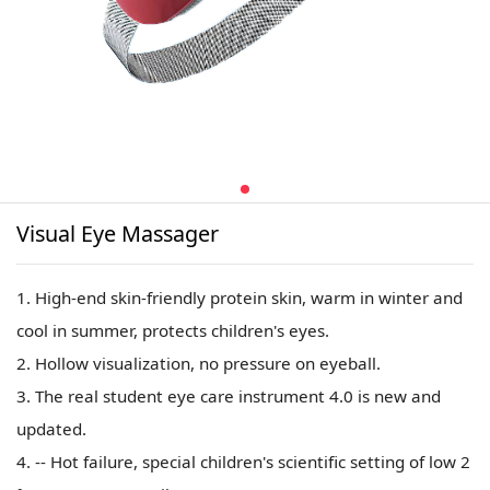
Visual Eye Massager
1. High-end skin-friendly protein skin, warm in winter and
cool in summer, protects children's eyes.
2. Hollow visualization, no pressure on eyeball.
3. The real student eye care instrument 4.0 is new and
updated.
4. -- Hot failure, special children's scientific setting of low 2