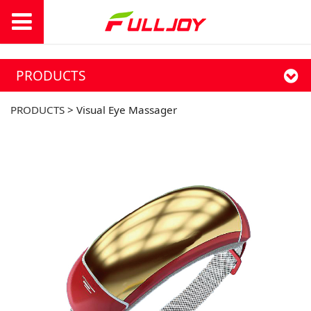
PRODUCTS
PRODUCTS
>
Visual Eye Massager