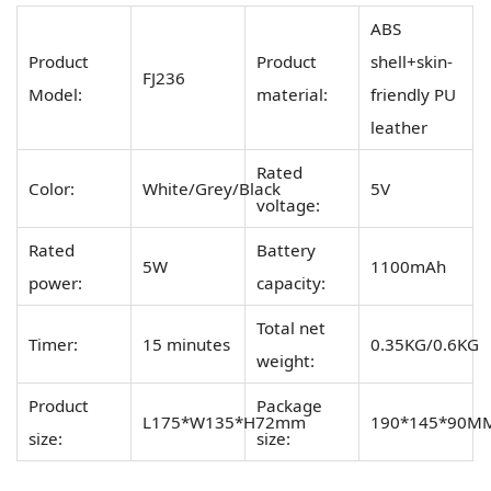
ABS
Product
Product
shell+skin-
FJ236
Model:
material:
friendly PU
leather
Rated
Color:
White/Grey/Black
5V
voltage:
Rated
Battery
5W
1100mAh
power:
capacity:
Total net
Timer:
15 minutes
0.35KG/0.6KG
weight:
Product
Package
L175*W135*H72mm
190*145*90M
size:
size: