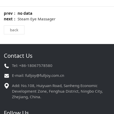
prev： no data
next：
Steam Eye Massager
back
Contact Us
Tel: +86-18067578580
E-mail:
fulljoy@fulljoy.com.cn
Add: No.108, Huiyuan Road, Sanheng Economic
Development Zone, Fenghua District, Ningbo City,
Zhejiang, China.
Follow Us