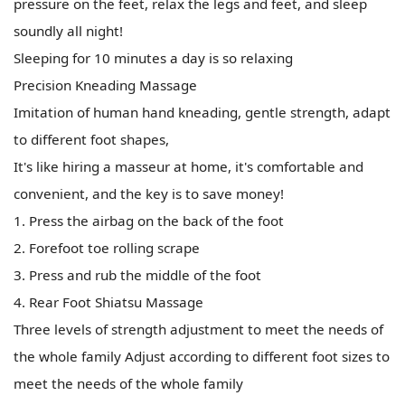
pressure on the feet, relax the legs and feet, and sleep
soundly all night!
Sleeping for 10 minutes a day is so relaxing
Precision Kneading Massage
Imitation of human hand kneading, gentle strength, adapt
to different foot shapes,
It's like hiring a masseur at home, it's comfortable and
convenient, and the key is to save money!
1. Press the airbag on the back of the foot
2. Forefoot toe rolling scrape
3. Press and rub the middle of the foot
4. Rear Foot Shiatsu Massage
Three levels of strength adjustment to meet the needs of
the whole family Adjust according to different foot sizes to
meet the needs of the whole family