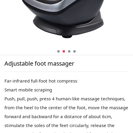
Adjustable foot massager
Far-infrared full-foot hot compress
Smart mobile scraping
Push, pull, push, press 4 human-like massage techniques,
from the heel to the center of the foot, move the massage
forward and backward for a distance of about 6cm,
stimulate the soles of the feet circularly, release the