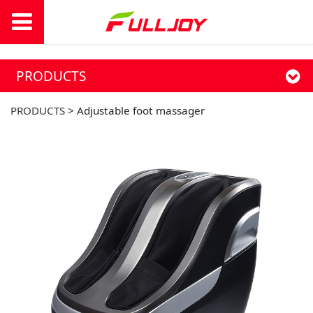
PRODUCTS
PRODUCTS
>
Adjustable foot massager