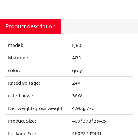
Product description
model:
FJ801
Material:
ABS
color:
grey
Rated voltage:
24V
rated power:
36W
Net weight/gross weight:
4.9kg, 7kg
Product Size:
409*373*254.5
Package Size:
460*279*401