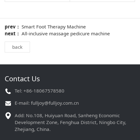
prev：
Smart Foot Therapy Machine
next：
All-inclusive massage pedicure machine
back
Contact Us
Tel: +86-18067578580
E-mail:
fulljoy@fulljoy.com.cn
Add: No.108, Huiyuan Road, Sanheng Economic
Development Zone, Fenghua District, Ningbo City,
Zhejiang, China.