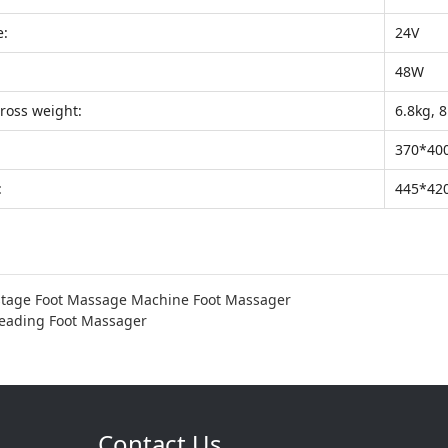
e:
24V
48W
ross weight:
6.8kg, 
370*40
:
445*42
stage Foot Massage Machine Foot Massager
neading Foot Massager
Contact Us