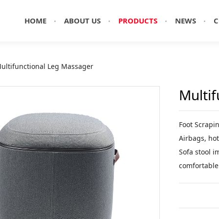
HOME
ABOUT US
PRODUCTS
NEWS
C
ultifunctional Leg Massager
Multi
Foot Scrapi
Airbags, hot
Sofa stool i
comfortable 