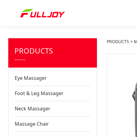
PRODUCTS
>
M
PRODUCTS
Eye Massager
Foot & Leg Massager
Neck Massager
Massage Chair