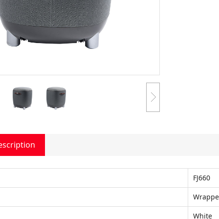
escription
FJ660
Wrapp
White