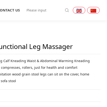
ONTACT US
functional Leg Massager
ng Calf Kneading Waist & Abdominal Warming Kneading
 compresses, rollers, just for health and comfort
mitation wood grain stool legs can sit on the cover, home
sofa stool