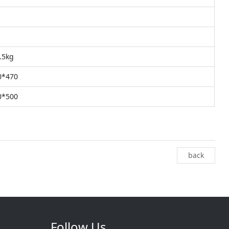
8.5kg
0*470
0*500
back
Follow Us