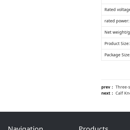
Rated voltag
rated power:
Net weight/g
Product Size:
Package Size
prev：
Three-
next：
Calf K
Navigation
Products