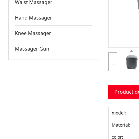
Waist Massager
Hand Massager
Knee Massager
Massager Gun
Product d
model:
Material:
color: